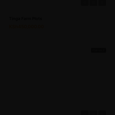
Tinga Farm Plots
KSh450,000.00
FOR SALE