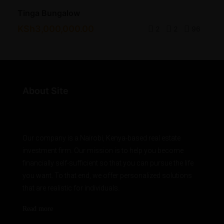
Tinga Bungalow
KSh3,000,000.00
2
2
96
About Site
Our company is a Nairobi, Kenya-based real estate
investment firm. Our mission is to help you become
financially self-sufficient so that you can pursue the life
you want. To that end, we offer personalized solutions
that are realistic for individuals.
Read more