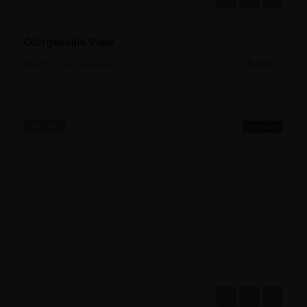
Olorgesailie View
KSh250,000.00
0.045
FEATURED
FOR SALE