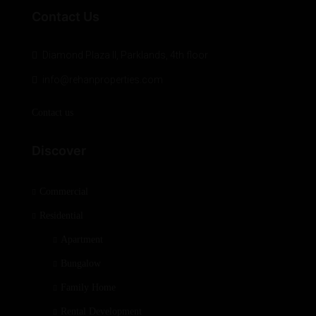
Contact Us
Diamond Plaza II, Parklands, 4th floor
info@rehanproperties.com
Contact us
Discover
Commercial
Residential
Apartment
Bungalow
Family Home
Rental Development