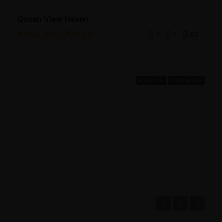
Ocean View Haven
KSh4,000,000.00
1
1
80
FOR SALE
OPEN HOUSE