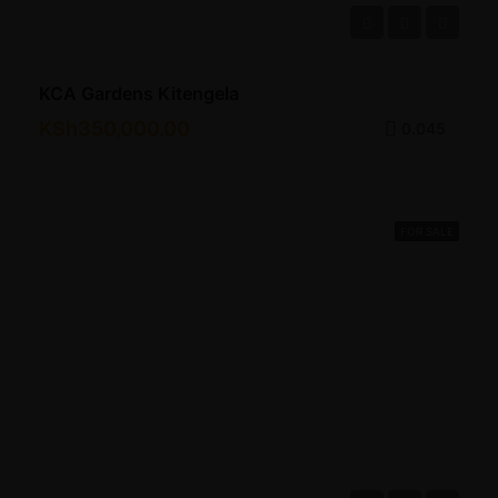
KCA Gardens Kitengela
KSh350,000.00
0.045
FOR SALE