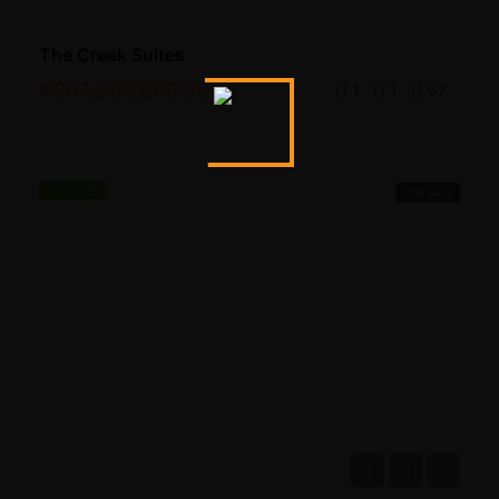
The Creek Suites
KSh4,000,000.00
1
1
67
FEATURED
FOR SALE