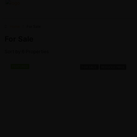
Home
For Sale
For Sale
Sort by:
6 Properties
FEATURED
FOR SALE
REDUCED PRICE