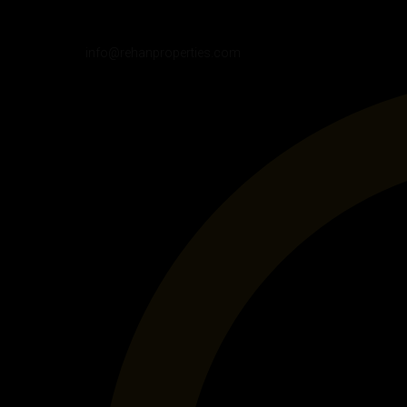
info@rehanproperties.com