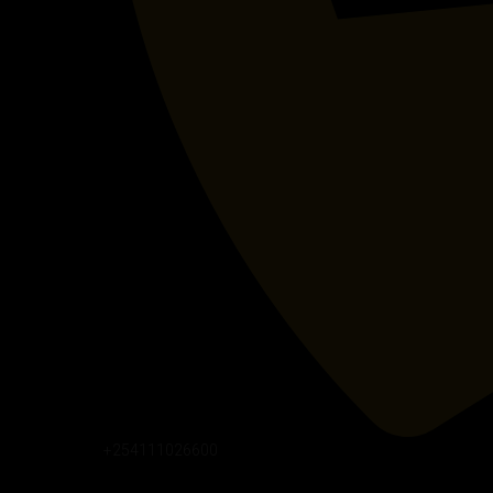
+254111026600