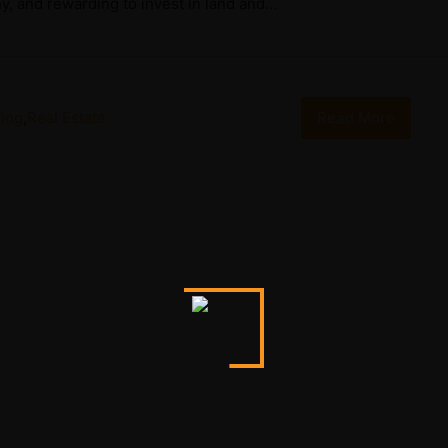
, and rewarding to invest in land and...
ing
,
Real Estate
Read More