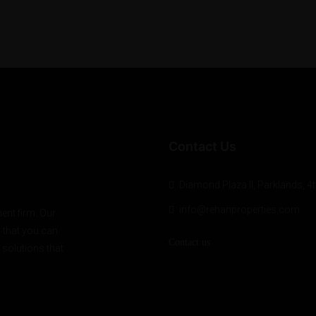
Contact Us
Diamond Plaza II, Parklands, 4t
info@rehanproperties.com
ent firm. Our
o that you can
Contact us
 solutions that