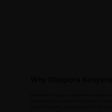
Why Diaspora Kenyans 
Introduction If you're a Kenyan living abroad,
build your future, support your family, or sim
diaspora Kenyans, buying property in Kenya is