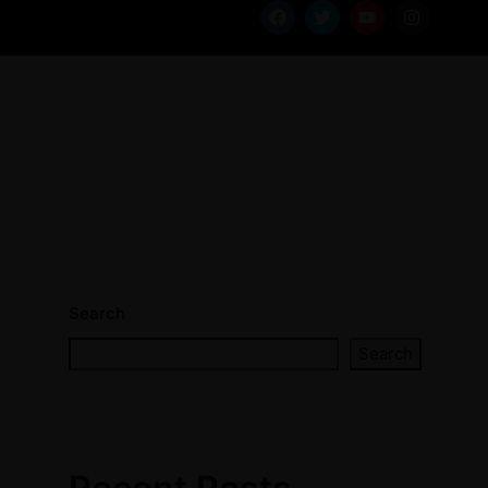
Search
Search