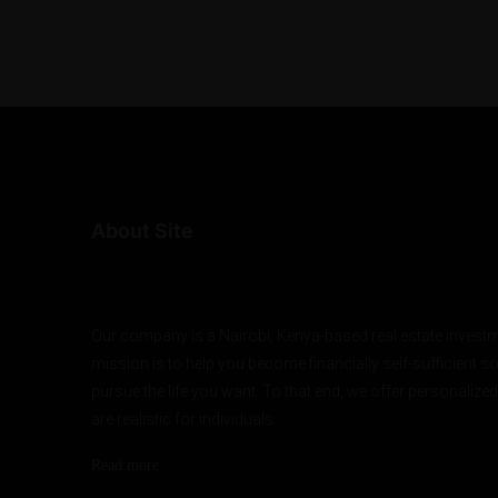
About Site
Our company is a Nairobi, Kenya-based real estate investm
mission is to help you become financially self-sufficient s
pursue the life you want. To that end, we offer personalized
are realistic for individuals.
Read more