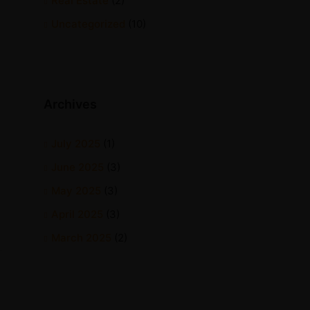
Real Estate
(2)
Uncategorized
(10)
Archives
July 2025
(1)
June 2025
(3)
May 2025
(3)
April 2025
(3)
March 2025
(2)