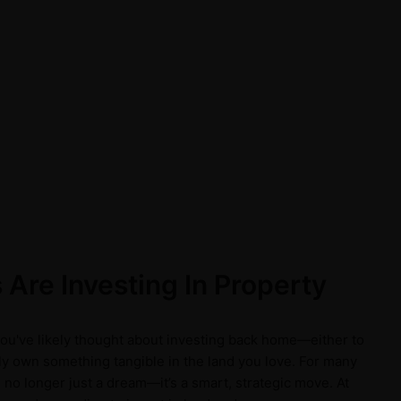
Are Investing In Property
 you've likely thought about investing back home—either to
ply own something tangible in the land you love. For many
 no longer just a dream—it’s a smart, strategic move. At