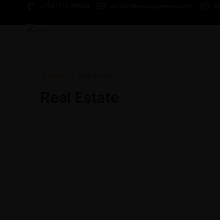
+254111026600
info@rehanproperties.com
M
Home
Real Estate
Real Estate