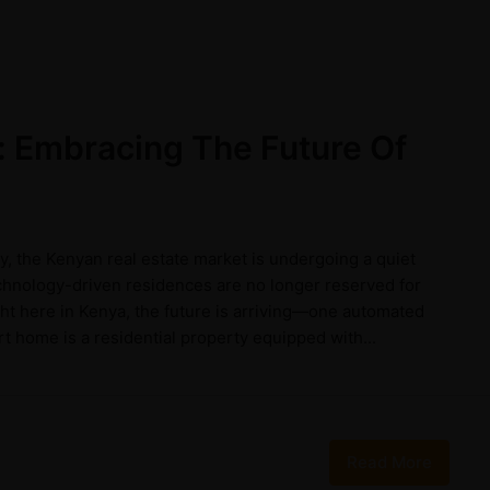
 Embracing The Future Of
y, the Kenyan real estate market is undergoing a quiet
echnology-driven residences are no longer reserved for
ight here in Kenya, the future is arriving—one automated
 home is a residential property equipped with...
Read More