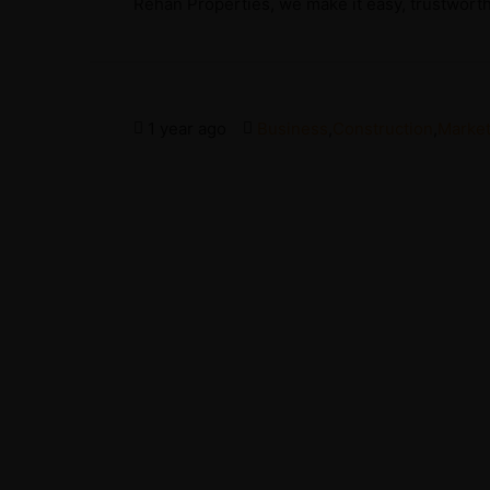
Rehan Properties, we make it easy, trustworthy
1 year ago
Business
,
Construction
,
Market