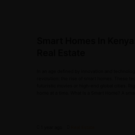
Smart Homes In Kenya:
Real Estate
In an age defined by innovation and technolog
revolution: the rise of smart homes. These t
futuristic movies or high-end global cities. R
home at a time. What Is a Smart Home? A smart
1 year ago
Real Estate