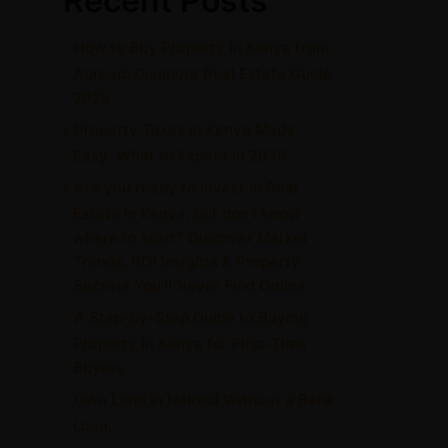
Recent Posts
How to Buy Property in Kenya from
Abroad: Diaspora Real Estate Guide
2025
Property Taxes in Kenya Made
Easy: What to Expect in 2025
Are you ready to invest in Real
Estate in Kenya, but don’t know
where to start? Discover Market
Trends, ROI Insights & Property
Secrets You’ll Never Find Online
A Step-by-Step Guide to Buying
Property in Kenya for First-Time
Buyers
Own Land In Nairobi Without a Bank
Loan.