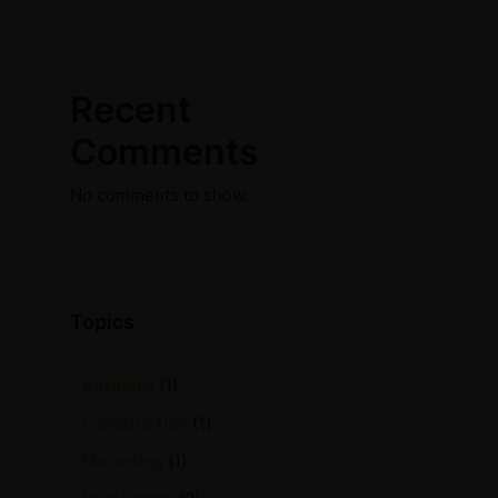
Recent
Comments
No comments to show.
Topics
Business
(1)
Construction
(1)
Marketing
(1)