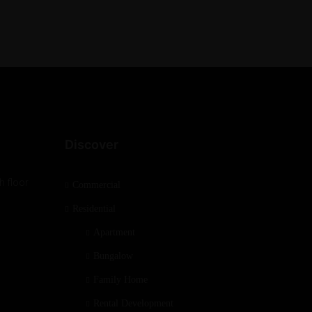
Discover
h floor
Commercial
Residential
Apartment
Bungalow
Family Home
Rental Development